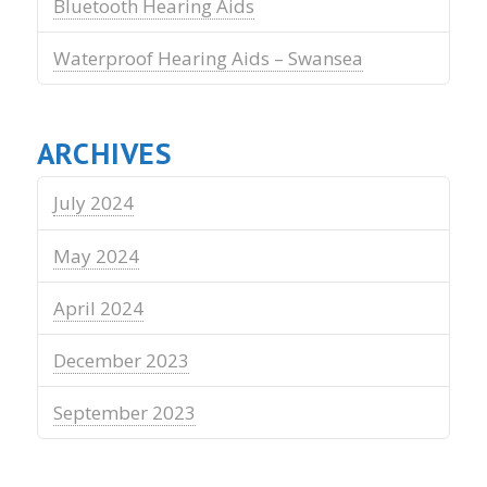
Bluetooth Hearing Aids
Waterproof Hearing Aids – Swansea
ARCHIVES
July 2024
May 2024
April 2024
December 2023
September 2023