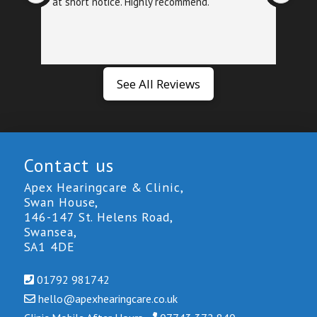
at short notice. Highly recommend.
foll
exa
See All Reviews
Contact us
Apex Hearingcare & Clinic,
Swan House,
146-147 St. Helens Road,
Swansea,
SA1 4DE
01792 981742
hello@
apexhearingcare.co.uk