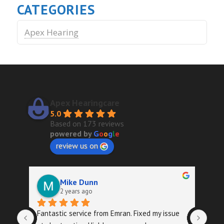
CATEGORIES
Apex Hearing
Apex Hearingcare
5.0
Based on 173 reviews
powered by
G
o
o
g
l
e
review us on
Mike Dunn
2 years ago
Fantastic service from Emran. Fixed my issue 
Quic