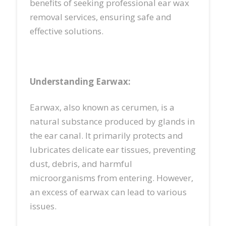
benefits of seeking professional ear wax
removal services, ensuring safe and
effective solutions.
Understanding Earwax:
Earwax, also known as cerumen, is a
natural substance produced by glands in
the ear canal. It primarily protects and
lubricates delicate ear tissues, preventing
dust, debris, and harmful
microorganisms from entering. However,
an excess of earwax can lead to various
issues.