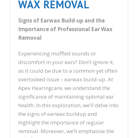
WAX REMOVAL
Signs of Earwax Build-up and the
Importance of Professional Ear Wax
Removal
Experiencing muffled sounds or
discomfort in your ears? Don’t ignore it,
as it could be due to a common yet often
overlooked issue – earwax build-up. At
Apex Hearingcare, we understand the
significance of maintaining optimal ear
health. In this exploration, we’ll delve into
the signs of earwax buildup and
highlight the importance of regular
removal. Moreover, we’ll emphasise the