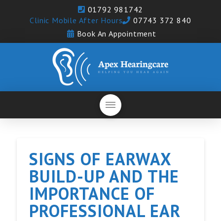
01792 981742
Clinic Mobile After Hours
07743 372 840
Book An Appointment
SIGNS OF EARWAX
BUILD-UP AND THE
IMPORTANCE OF
PROFESSIONAL EAR