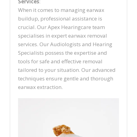
Services
:
When it comes to managing earwax
buildup, professional assistance is
crucial. Our Apex Hearingcare team
specialises in expert earwax removal
services. Our Audiologists and Hearing
Specialists possess the expertise and
tools for safe and effective removal
tailored to your situation. Our advanced
techniques ensure gentle and thorough
earwax extraction.