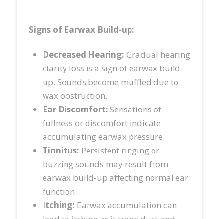
Signs of Earwax Build-up
:
Decreased Hearing:
Gradual hearing
clarity loss is a sign of earwax build-
up. Sounds become muffled due to
wax obstruction.
Ear Discomfort:
Sensations of
fullness or discomfort indicate
accumulating earwax pressure.
Tinnitus:
Persistent ringing or
buzzing sounds may result from
earwax build-up affecting normal ear
function.
Itching:
Earwax accumulation can
lead to itching as it traps dust and