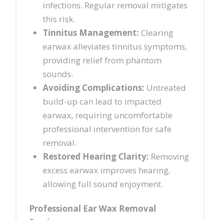
infections. Regular removal mitigates
this risk.
Tinnitus Management:
Clearing
earwax alleviates tinnitus symptoms,
providing relief from phantom
sounds.
Avoiding Complications:
Untreated
build-up can lead to impacted
earwax, requiring uncomfortable
professional intervention for safe
removal.
Restored Hearing Clarity:
Removing
excess earwax improves hearing,
allowing full sound enjoyment.
Professional Ear Wax Removal