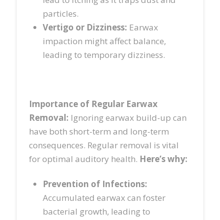
particles.
Vertigo or Dizziness:
Earwax
impaction might affect balance,
leading to temporary dizziness.
Importance of Regular Earwax
Removal:
Ignoring earwax build-up can
have both short-term and long-term
consequences. Regular removal is vital
for optimal auditory health.
Here’s why:
Prevention of Infections:
Accumulated earwax can foster
bacterial growth, leading to