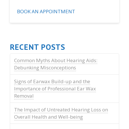
BOOK AN APPOINTMENT
RECENT POSTS
Common Myths About Hearing Aids:
Debunking Misconceptions
Signs of Earwax Build-up and the
Importance of Professional Ear Wax
Removal
The Impact of Untreated Hearing Loss on
Overall Health and Well-being