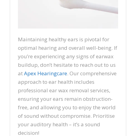
Maintaining healthy ears is pivotal for
optimal hearing and overall well-being. If
you’re experiencing any signs of earwax
buildup, don’t hesitate to reach out to us
at
Apex Hearingcare
. Our comprehensive
approach to ear health includes
professional ear wax removal services,
ensuring your ears remain obstruction-
free, and allowing you to enjoy the world
of sound without compromise. Prioritise
your auditory health – it’s a sound
decision!