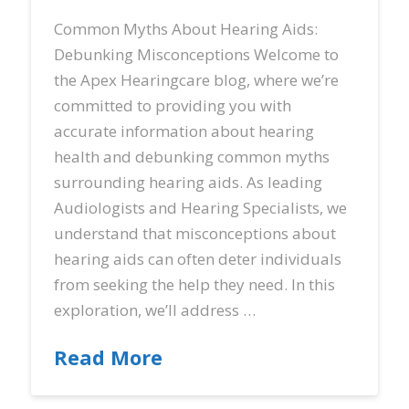
Common Myths About Hearing Aids:
Debunking Misconceptions Welcome to
the Apex Hearingcare blog, where we’re
committed to providing you with
accurate information about hearing
health and debunking common myths
surrounding hearing aids. As leading
Audiologists and Hearing Specialists, we
understand that misconceptions about
hearing aids can often deter individuals
from seeking the help they need. In this
exploration, we’ll address …
Read More