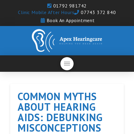
01792 981742
Clinic Mobile After Hours
07743 372 840
Book An Appointment
COMMON MYTHS
ABOUT HEARING
AIDS: DEBUNKING
MISCONCEPTIONS