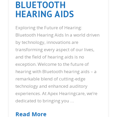
BLUETOOTH
HEARING AIDS
Exploring the Future of Hearing:
Bluetooth Hearing Aids In a world driven
by technology, innovations are
transforming every aspect of our lives,
and the field of hearing aids is no
exception. Welcome to the future of
hearing with Bluetooth hearing aids – a
remarkable blend of cutting-edge
technology and enhanced auditory
experiences. At Apex Hearingcare, we’re
dedicated to bringing you …
Read More