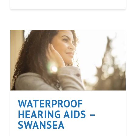
WATERPROOF
HEARING AIDS –
SWANSEA