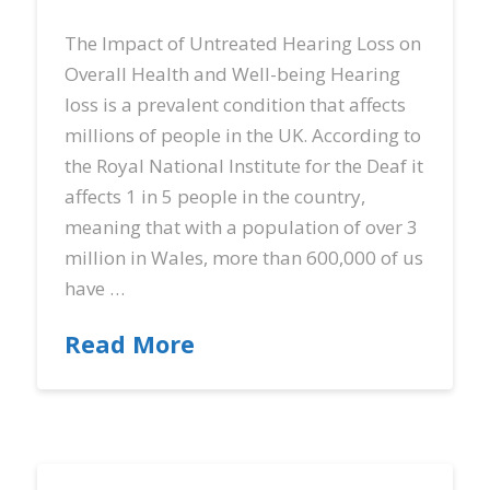
The Impact of Untreated Hearing Loss on
Overall Health and Well-being Hearing
loss is a prevalent condition that affects
millions of people in the UK. According to
the Royal National Institute for the Deaf it
affects 1 in 5 people in the country,
meaning that with a population of over 3
million in Wales, more than 600,000 of us
have …
Read More