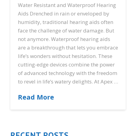
Water Resistant and Waterproof Hearing
Aids Drenched in rain or enveloped by
humidity, traditional hearing aids often
face the challenge of water damage. But
not anymore. Waterproof hearing aids
are a breakthrough that lets you embrace
life’s wonders without hesitation. These
cutting-edge devices combine the power
of advanced technology with the freedom
to revel in life’s watery delights. At Apex …
Read More
RECENT POSTS