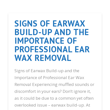
SIGNS OF EARWAX
BUILD-UP AND THE
IMPORTANCE OF
PROFESSIONAL EAR
WAX REMOVAL
Signs of Earwax Build-up and the
Importance of Professional Ear Wax
Removal Experiencing muffled sounds or
discomfort in your ears? Don’t ignore it,
as it could be due to a common yet often
overlooked issue – earwax build-up. At