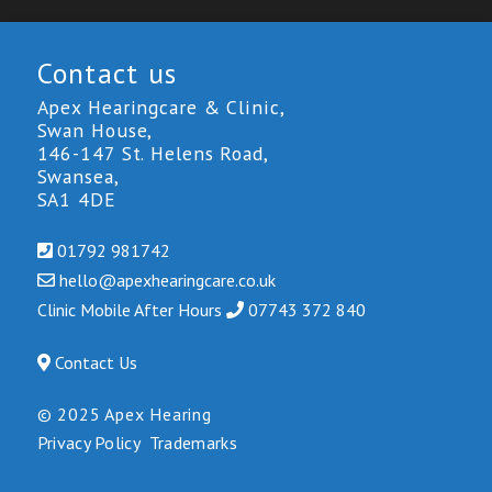
Contact us
Apex Hearingcare & Clinic,
Swan House,
146-147 St. Helens Road,
Swansea,
SA1 4DE
01792 981742
hello@
apexhearingcare.co.uk
Clinic Mobile After Hours
0
7743 3
72 840
Contact Us
© 2025 Apex Hearing
Privacy Policy
Trademarks