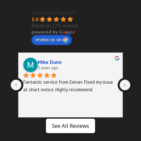
Apex Hearingcare
5.0
Based on 173 reviews
powered by
G
o
o
g
l
e
review us on
Mike Dunn
2 years ago
Fantastic service from Emran. Fixed my issue 
Quic
at short notice. Highly recommend.
foll
exa
See All Reviews