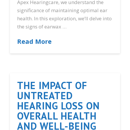
Apex Hearingcare, we understand the
significance of maintaining optimal ear
health. In this exploration, we’ll delve into
the signs of earwax …
Read More
THE IMPACT OF
UNTREATED
HEARING LOSS ON
OVERALL HEALTH
AND WELL-BEING