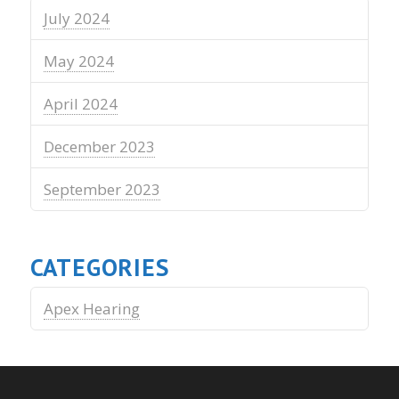
July 2024
May 2024
April 2024
December 2023
September 2023
CATEGORIES
Apex Hearing