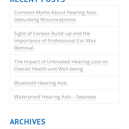
Common Myths About Hearing Aids:
Debunking Misconceptions
Signs of Earwax Build-up and the
Importance of Professional Ear Wax
Removal
The Impact of Untreated Hearing Loss on
Overall Health and Well-being
Bluetooth Hearing Aids
Waterproof Hearing Aids – Swansea
ARCHIVES