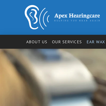
ABOUT US
OUR SERVICES
EAR WAX