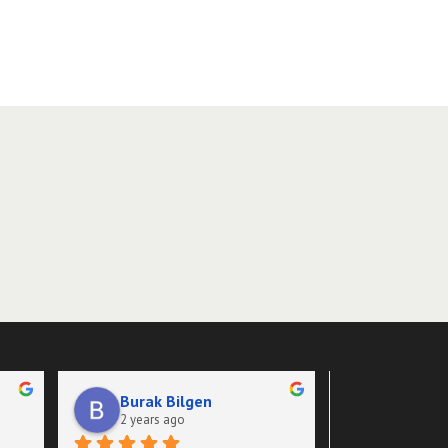
Burak Bilgen
Adz She
2 years ago
2 years a