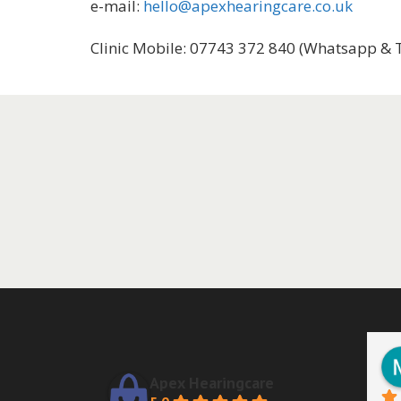
e-mail:
hello@apexhearingcare.co.uk
Clinic Mobile: 07743 372 840 (Whatsapp & 
Apex Hearingcare