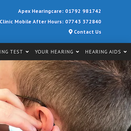
Apex Hearingcare:
01792 981742
Clinic Mobile After Hours:
07743 372840
Contact Us
ING TEST
YOUR HEARING
HEARING AIDS