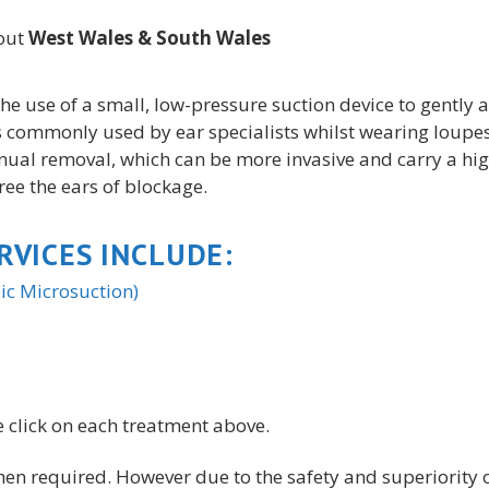
hout
West Wales &
South Wales
he use of a small, low-pressure suction device to gently
s commonly used by ear specialists whilst wearing loupes,
nual removal, which can be more invasive and carry a high
free the ears of blockage.
RVICES INCLUDE:
c Microsuction)
 click on each treatment above.
n required. However due to the safety and superiority 