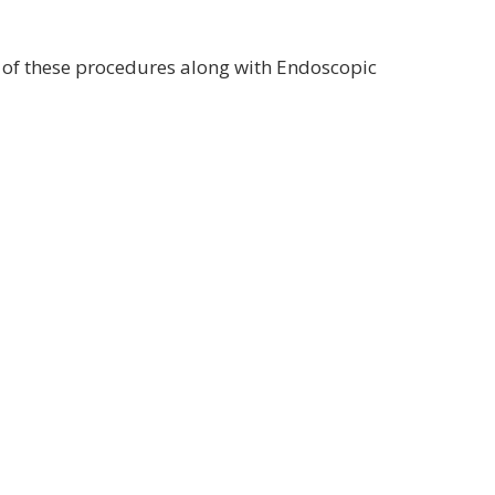
 of these procedures along with Endoscopic