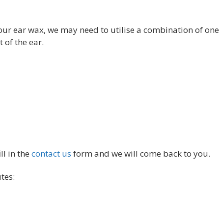
our ear wax, we may need to utilise a combination of one
 of the ear.
ll in the
contact us
form and we will come back to you.
tes: