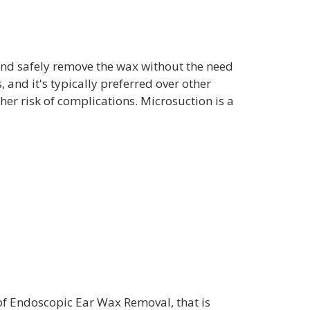
 and safely remove the wax without the need
 and it's typically preferred over other
er risk of complications. Microsuction is a
of Endoscopic Ear Wax Removal, that is