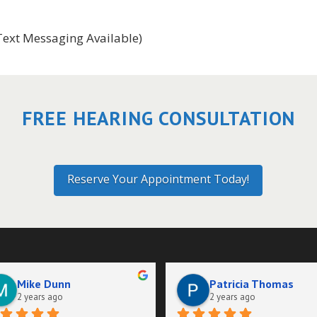
Text Messaging Available)
FREE HEARING CONSULTATION
Reserve Your Appointment Today!
Mike Dunn
Patricia Thomas
2 years ago
2 years ago