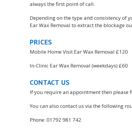
always the first point of call.
Depending on the type and consistency of y
Ear Wax Removal to extract the blockage out
PRICES
Mobile Home Visit Ear Wax Removal £120
In-Clinic Ear Wax Removal (weekdays) £60
CONTACT US
If you require an appointment then please fi
You can also contact us via the following rou
Phone: 01792 981 742