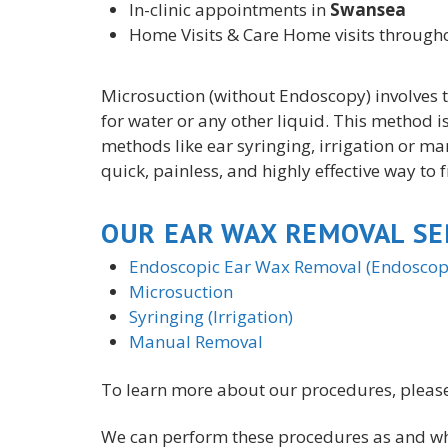
In-clinic appointments in
Swansea
Home Visits & Care Home visits throug
Microsuction (
without
Endoscopy) involves t
for water or any other liquid. This method i
methods like ear syringing, irrigation or ma
quick, painless, and highly effective way to 
OUR EAR WAX REMOVAL SE
Endoscopic Ear Wax Removal (Endoscopi
Microsuction
Syringing (Irrigation)
Manual Removal
To learn more about our procedures, please
We can perform these procedures as and whe