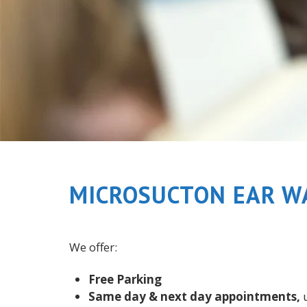
MICROSUCTON EAR W
We offer:
Free Parking
Same day & next day appointments,