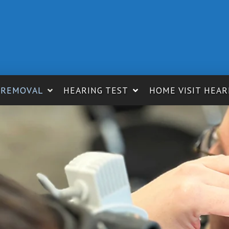
 REMOVAL
HEARING TEST
HOME VISIT HEAR