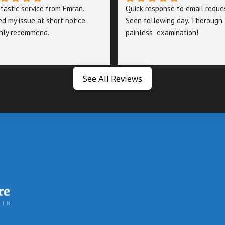
tastic service from Emran. 
Quick response to email reques
ed my issue at short notice. 
Seen following day. Thorough 
hly recommend.
painless  examination!
See All Reviews