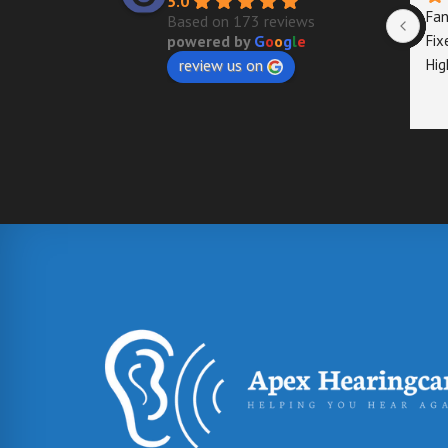
5.0
Fan
Based on 173 reviews
Fix
powered by
G
o
o
g
l
e
Hig
review us on