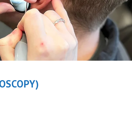
OSCOPY)