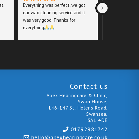
t. 
Everything was perfect, we got 
Excellent Servi
ear wax cleaning service and it 
Care
was very good. Thanks for 
everything
I recently visit
Care for an ear
thorough, informa
putting me at ea
left feeling con
highly recomme
Contact us
Apex Hearingcare & Clinic,
Swan House,
146-147 St. Helens Road,
Swansea,
SA1 4DE
01792981742
hello@
apexhearingcare.co.uk