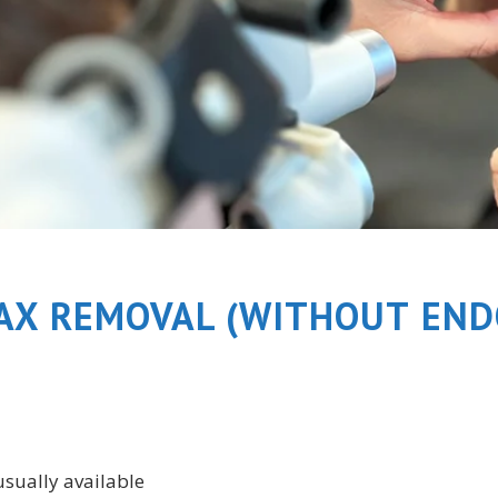
AX REMOVAL (WITHOUT END
usually available