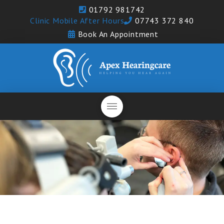
01792 981742
Clinic Mobile After Hours
07743 372 840
Book An Appointment