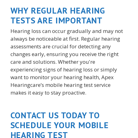
WHY REGULAR HEARING
TESTS ARE IMPORTANT
Hearing loss can occur gradually and may not
always be noticeable at first. Regular hearing
assessments are crucial for detecting any
changes early, ensuring you receive the right
care and solutions. Whether you're
experiencing signs of hearing loss or simply
want to monitor your hearing health, Apex
Hearingcare’s mobile hearing test service
makes it easy to stay proactive.
CONTACT US TODAY TO
SCHEDULE YOUR MOBILE
HEARING TEST