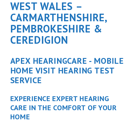
WEST WALES –
CARMARTHENSHIRE,
PEMBROKESHIRE &
CEREDIGION
APEX HEARINGCARE - MOBILE
HOME VISIT HEARING TEST
SERVICE
EXPERIENCE EXPERT HEARING
CARE IN THE COMFORT OF YOUR
HOME