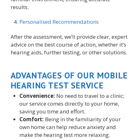
results.
Personalised Recommendations
After the assessment, we’ll provide clear, expert
advice on the best course of action, whether it’s
hearing aids, further testing, or other solutions.
ADVANTAGES OF OUR MOBILE
HEARING TEST SERVICE
Convenience:
No need to travel to a clinic;
our service comes directly to your home,
saving you time and effort.
Comfort:
Being in the familiarity of your
own home can help reduce anxiety and
make the hearing test more relaxing.