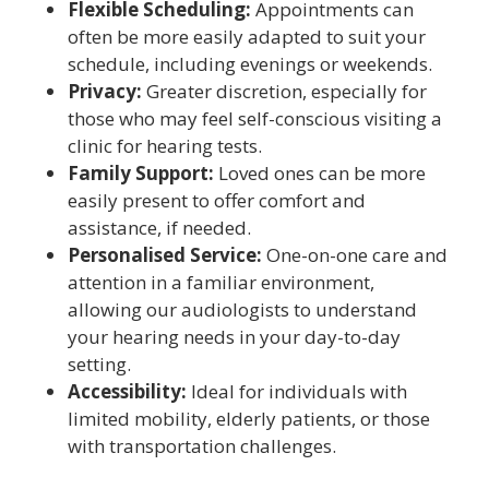
Flexible Scheduling:
Appointments can
often be more easily adapted to suit your
schedule, including evenings or weekends.
Privacy:
Greater discretion, especially for
those who may feel self-conscious visiting a
clinic for hearing tests.
Family Support:
Loved ones can be more
easily present to offer comfort and
assistance, if needed.
Personalised Service:
One-on-one care and
attention in a familiar environment,
allowing our audiologists to understand
your hearing needs in your day-to-day
setting.
Accessibility:
Ideal for individuals with
limited mobility, elderly patients, or those
with transportation challenges.