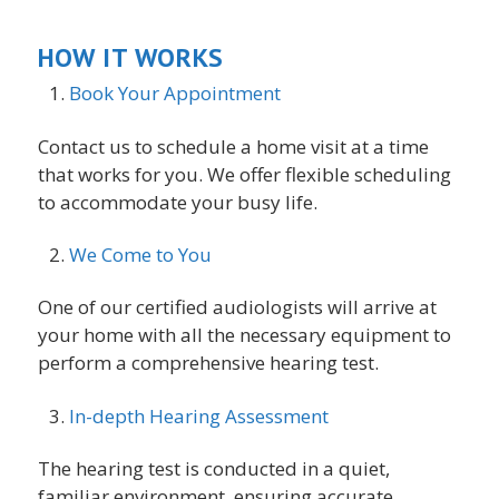
HOW IT WORKS
Book Your Appointment
Contact us to schedule a home visit at a time
that works for you. We offer flexible scheduling
to accommodate your busy life.
We Come to You
One of our certified audiologists will arrive at
your home with all the necessary equipment to
perform a comprehensive hearing test.
In-depth Hearing Assessment
The hearing test is conducted in a quiet,
familiar environment, ensuring accurate