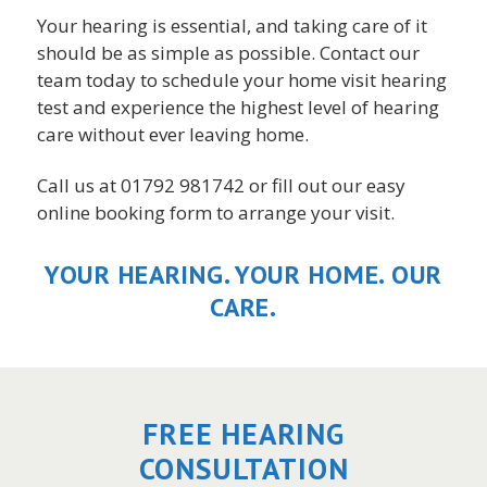
Your hearing is essential, and taking care of it
should be as simple as possible. Contact our
team today to schedule your home visit hearing
test and experience the highest level of hearing
care without ever leaving home.
Call us at 01792 981742 or fill out our easy
online booking form to arrange your visit.
YOUR HEARING. YOUR HOME. OUR
CARE.
FREE HEARING
CONSULTATION