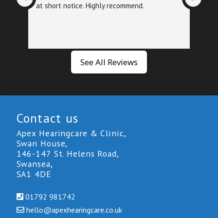
at short notice. Highly recommend.
foll
exa
See All Reviews
Contact us
Apex Hearingcare & Clinic,
Swan House,
146-147 St. Helens Road,
Swansea,
SA1 4DE
01792 981742
hello@
apexhearingcare.co.uk