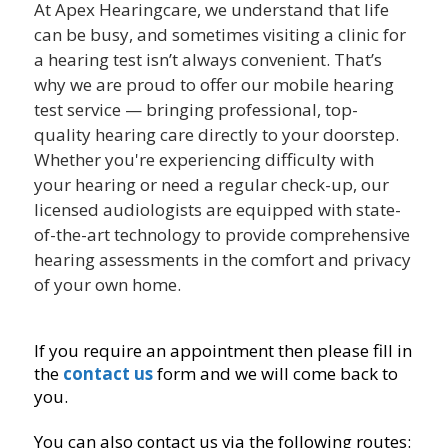
At Apex Hearingcare, we understand that life
can be busy, and sometimes visiting a clinic for
a hearing test isn’t always convenient. That’s
why we are proud to offer our mobile hearing
test service — bringing professional, top-
quality hearing care directly to your doorstep.
Whether you're experiencing difficulty with
your hearing or need a regular check-up, our
licensed audiologists are equipped with state-
of-the-art technology to provide comprehensive
hearing assessments in the comfort and privacy
of your own home.
If you require an appointment then please fill in
the
contact us
form and we will come back to
you.
You can also contact us via the following routes: