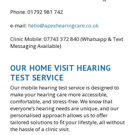
Phone: 01792 981 742
e-mail:
hello@apexhearingcare.co.uk
Clinic Mobile: 07743 372 840 (Whatsapp & Text
Messaging Available)
OUR HOME VISIT HEARING
TEST SERVICE
Our mobile hearing test service is designed to
make your hearing care more accessible,
comfortable, and stress-free. We know that
everyone’s hearing needs are unique, and our
personalised approach allows us to offer
tailored solutions to fit your lifestyle, all without
the hassle of a clinic visit.