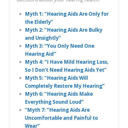
Myth 1: “Hearing Aids Are Only for
the Elderly”
Myth 2: “Hearing Aids Are Bulky
and Unsightly”
Myth 3: “You Only Need One
Hearing Aid”
Myth 4: “I Have Mild Hearing Loss,
So I Don’t Need Hearing Aids Yet”
Myth 5: “Hearing Aids Will
Completely Restore My Hearing”
Myth 6: “Hearing Aids Make
Everything Sound Loud”
“Myth 7: “Hearing Aids Are
Uncomfortable and Painful to
Wear”