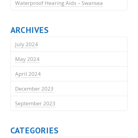
Waterproof Hearing Aids – Swansea
ARCHIVES
July 2024
May 2024
April 2024
December 2023
September 2023
CATEGORIES