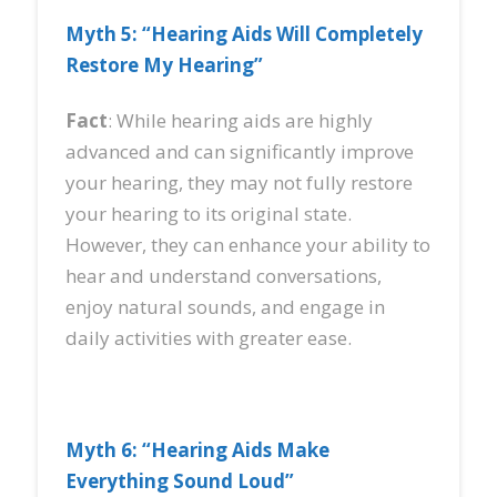
Myth 5: “Hearing Aids Will Completely
Restore My Hearing”
Fact
: While hearing aids are highly
advanced and can significantly improve
your hearing, they may not fully restore
your hearing to its original state.
However, they can enhance your ability to
hear and understand conversations,
enjoy natural sounds, and engage in
daily activities with greater ease.
Myth 6: “Hearing Aids Make
Everything Sound Loud”