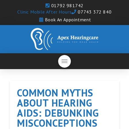
01792 981742
Clinic Mobile After Hours
07743 372 840
Book An Appointment
COMMON MYTHS
ABOUT HEARING
AIDS: DEBUNKING
MISCONCEPTIONS