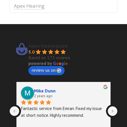
Apex Hearing
Apex Hearingcare
5.0
Based on 173 reviews
powered by
G
o
o
g
l
e
review us on
Mike Dunn
2 years ago
Fantastic service from Emran. Fixed my issue 
Quic
at short notice. Highly recommend.
foll
exa