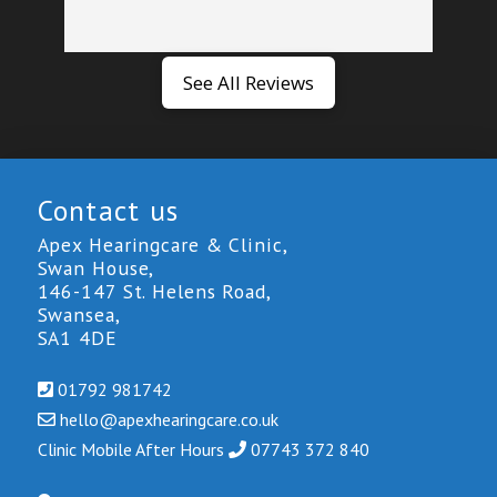
See All Reviews
Contact us
Apex Hearingcare & Clinic,
Swan House,
146-147 St. Helens Road,
Swansea,
SA1 4DE
01792 981742
hello@
apexhearingcare.co.uk
Clinic Mobile After Hours
0
7743 3
72 840