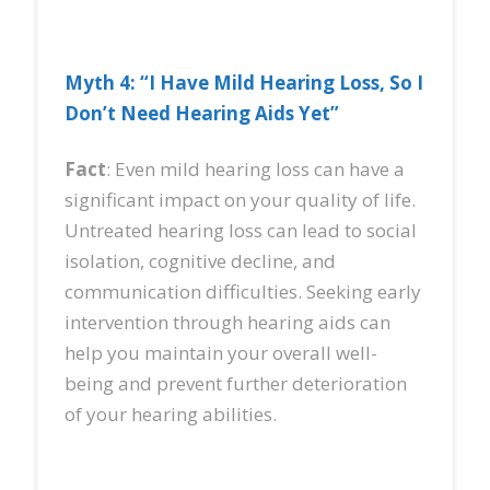
Myth 4: “I Have Mild Hearing Loss, So I
Don’t Need Hearing Aids Yet”
Fact
: Even mild hearing loss can have a
significant impact on your quality of life.
Untreated hearing loss can lead to social
isolation, cognitive decline, and
communication difficulties. Seeking early
intervention through hearing aids can
help you maintain your overall well-
being and prevent further deterioration
of your hearing abilities.