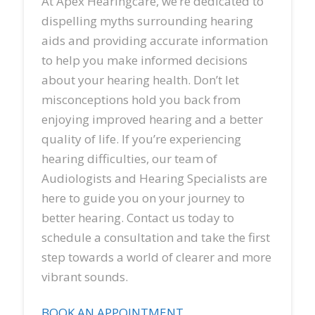
At Apex Hearingcare, we’re dedicated to
dispelling myths surrounding hearing
aids and providing accurate information
to help you make informed decisions
about your hearing health. Don’t let
misconceptions hold you back from
enjoying improved hearing and a better
quality of life. If you’re experiencing
hearing difficulties, our team of
Audiologists and Hearing Specialists are
here to guide you on your journey to
better hearing. Contact us today to
schedule a consultation and take the first
step towards a world of clearer and more
vibrant sounds.
BOOK AN APPOINTMENT