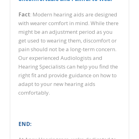
Fact
: Modern hearing aids are designed
with wearer comfort in mind. While there
might be an adjustment period as you
get used to wearing them, discomfort or
pain should not be a long-term concern.
Our experienced Audiologists and
Hearing Specialists can help you find the
right fit and provide guidance on how to
adapt to your new hearing aids
comfortably.
END: