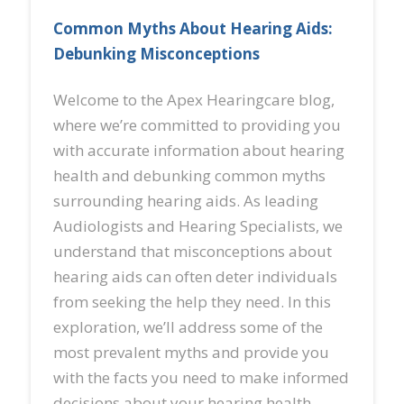
Common Myths About Hearing Aids:
Debunking Misconceptions
Welcome to the Apex Hearingcare blog,
where we’re committed to providing you
with accurate information about hearing
health and debunking common myths
surrounding hearing aids. As leading
Audiologists and Hearing Specialists, we
understand that misconceptions about
hearing aids can often deter individuals
from seeking the help they need. In this
exploration, we’ll address some of the
most prevalent myths and provide you
with the facts you need to make informed
decisions about your hearing health.