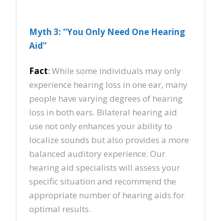
Myth 3: “You Only Need One Hearing
Aid”
Fact
:
While some individuals may only
experience hearing loss in one ear, many
people have varying degrees of hearing
loss in both ears. Bilateral hearing aid
use not only enhances your ability to
localize sounds but also provides a more
balanced auditory experience. Our
hearing aid specialists will assess your
specific situation and recommend the
appropriate number of hearing aids for
optimal results.