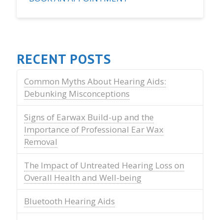
RECENT POSTS
Common Myths About Hearing Aids:
Debunking Misconceptions
Signs of Earwax Build-up and the
Importance of Professional Ear Wax
Removal
The Impact of Untreated Hearing Loss on
Overall Health and Well-being
Bluetooth Hearing Aids