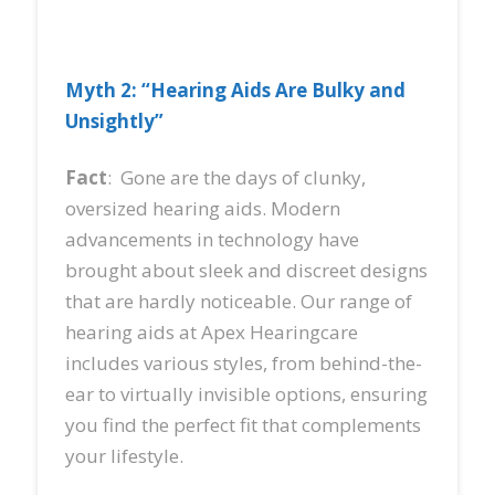
Myth 2: “Hearing Aids Are Bulky and
Unsightly”
Fact
: Gone are the days of clunky,
oversized hearing aids. Modern
advancements in technology have
brought about sleek and discreet designs
that are hardly noticeable. Our range of
hearing aids at Apex Hearingcare
includes various styles, from behind-the-
ear to virtually invisible options, ensuring
you find the perfect fit that complements
your lifestyle.