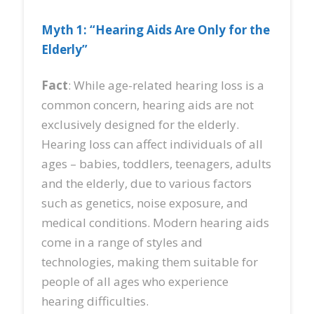
Myth 1: “Hearing Aids Are Only for the
Elderly”
Fact
: While age-related hearing loss is a
common concern, hearing aids are not
exclusively designed for the elderly.
Hearing loss can affect individuals of all
ages – babies, toddlers, teenagers, adults
and the elderly, due to various factors
such as genetics, noise exposure, and
medical conditions. Modern hearing aids
come in a range of styles and
technologies, making them suitable for
people of all ages who experience
hearing difficulties.