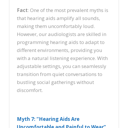
Fact
: One of the most prevalent myths is
that hearing aids amplify all sounds,
making them uncomfortably loud.
However, our audiologists are skilled in
programming hearing aids to adapt to
different environments, providing you
with a natural listening experience. With
adjustable settings, you can seamlessly
transition from quiet conversations to
bustling social gatherings without
discomfort.
Myth 7: “Hearing Aids Are
Uncomfortable and Painful to Wear”