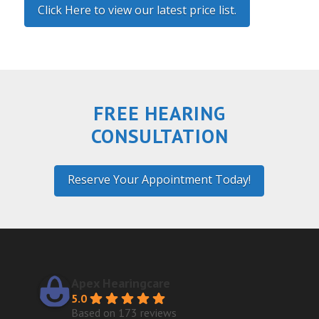
Click Here to view our latest price list.
FREE HEARING
CONSULTATION
Reserve Your Appointment Today!
Apex Hearingcare
5.0
Based on 173 reviews