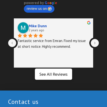
powered by
G
o
o
g
l
e
review us on
Mike Dunn
2 years ago
Fantastic service from Emran. Fixed my issue 
Quic
at short notice. Highly recommend.
foll
exa
See All Reviews
Contact us