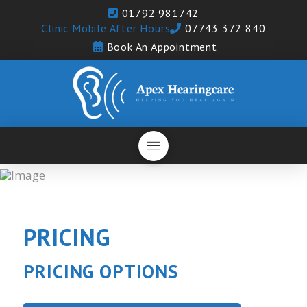
01792 981742
Clinic Mobile After Hours
07743 372 840
Book An Appointment
PRICING
PRICING OPTIONS