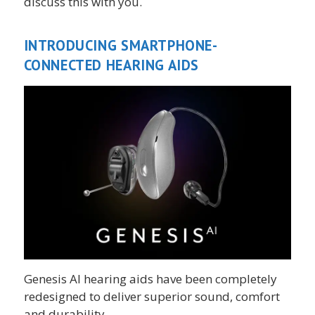
discuss this with you.
INTRODUCING SMARTPHONE-
CONNECTED HEARING AIDS
Genesis AI hearing aids have been completely
redesigned to deliver superior sound, comfort
and durability.