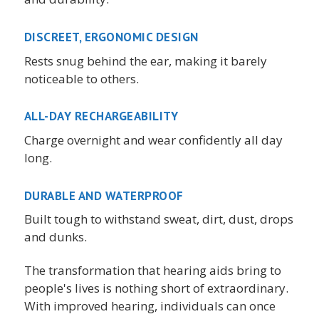
DISCREET, ERGONOMIC DESIGN
Rests snug behind the ear, making it barely
noticeable to others.
ALL-DAY RECHARGEABILITY
Charge overnight and wear confidently all day
long.
DURABLE AND WATERPROOF
Built tough to withstand sweat, dirt, dust, drops
and dunks.
The transformation that hearing aids bring to
people's lives is nothing short of extraordinary.
With improved hearing, individuals can once