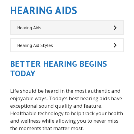
HEARING AIDS
Hearing Aids
Hearing Aid Styles
BETTER HEARING BEGINS
TODAY
Life should be heard in the most authentic and
enjoyable ways. Today’s best hearing aids have
exceptional sound quality and feature.
Healthable technology to help track your health
and wellness while allowing you to never miss
the moments that matter most.