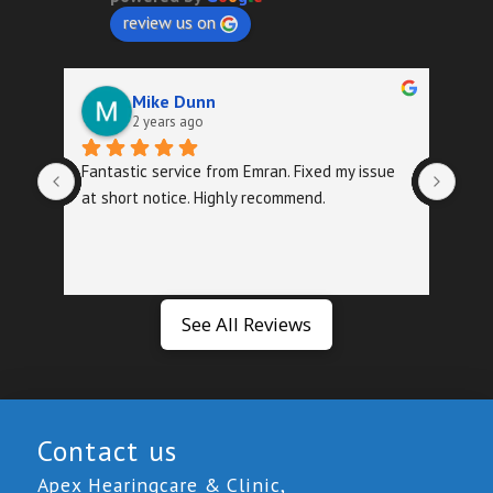
review us on
Mike Dunn
2 years ago
Fantastic service from Emran. Fixed my issue 
Quic
at short notice. Highly recommend.
foll
exa
See All Reviews
Contact us
Apex Hearingcare & Clinic,