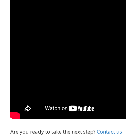
Are you ready to take the next step?
Contact us