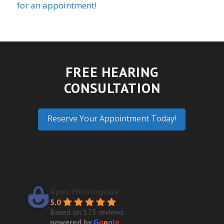
for an appointment!
FREE HEARING
CONSULTATION
Reserve Your Appointment Today!
Apex Hearingcare
5.0
Based on 173 reviews
powered by
G
o
o
g
l
e