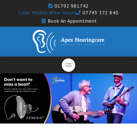
01792 981742
Clinic Mobile After Hours
07743 372 840
Book An Appointment