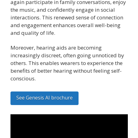
again participate in family conversations, enjoy
the music, and confidently engage in social
interactions. This renewed sense of connection
and engagement enhances overall well-being
and quality of life.
Moreover, hearing aids are becoming
increasingly discreet, often going unnoticed by
others. This enables wearers to experience the
benefits of better hearing without feeling self-
conscious.
See Genesis AI brochure