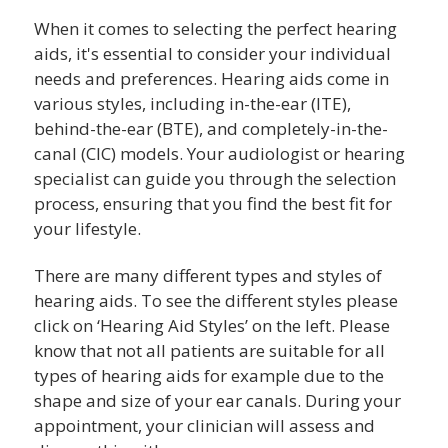
When it comes to selecting the perfect hearing
aids, it's essential to consider your individual
needs and preferences. Hearing aids come in
various styles, including in-the-ear (ITE),
behind-the-ear (BTE), and completely-in-the-
canal (CIC) models. Your audiologist or hearing
specialist can guide you through the selection
process, ensuring that you find the best fit for
your lifestyle.
There are many different types and styles of
hearing aids. To see the different styles please
click on ‘Hearing Aid Styles’ on the left. Please
know that not all patients are suitable for all
types of hearing aids for example due to the
shape and size of your ear canals. During your
appointment, your clinician will assess and